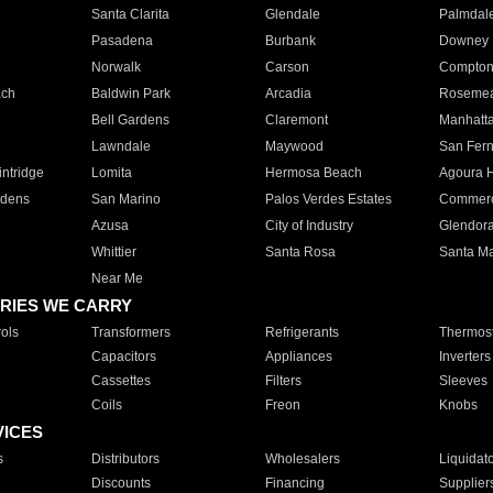
Santa Clarita
Glendale
Palmdal
Pasadena
Burbank
Downey
Norwalk
Carson
Compto
ach
Baldwin Park
Arcadia
Roseme
Bell Gardens
Claremont
Manhatt
Lawndale
Maywood
San Fer
ntridge
Lomita
Hermosa Beach
Agoura H
rdens
San Marino
Palos Verdes Estates
Commer
Azusa
City of Industry
Glendor
Whittier
Santa Rosa
Santa Ma
Near Me
RIES WE CARRY
ols
Transformers
Refrigerants
Thermost
Capacitors
Appliances
Inverters
Cassettes
Filters
Sleeves
Coils
Freon
Knobs
VICES
s
Distributors
Wholesalers
Liquidat
Discounts
Financing
Supplier