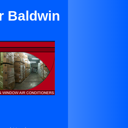
r Baldwin