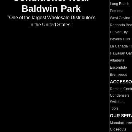
Long Beach
Baldwin Park
Pomona
"One of the largest Wholesale Distributor's
West Covina
in the United States!"
Redondo Be
Culver City
Beverly Hills
La Canada Fli
Hawaiian Ga
Altadena
Escondido
Brentwood
ACCESSO
Remote Contr
Condensers
Switches
Tools
OUR SER
Manufacturer
Closeouts