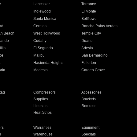
e
Lancaster
Torrance
Inglewood
El Monte
n
Santa Monica
Bellflower
ad
Cerritos
Rancho Palos Verdes
an Beach
West Hollywood
Temple City
nando
Cudahy
Duarte
ills
El Segundo
Artesia
ce
Malibu
San Bernardino
a
Hacienda Heights
Fullerton
ria
Modesto
Garden Grove
ats
Compressors
Accessories
Supplies
Brackets
Linesets
Remotes
Heat Strips
ors
Warranties
Equipment
s
Warehouse
Specials