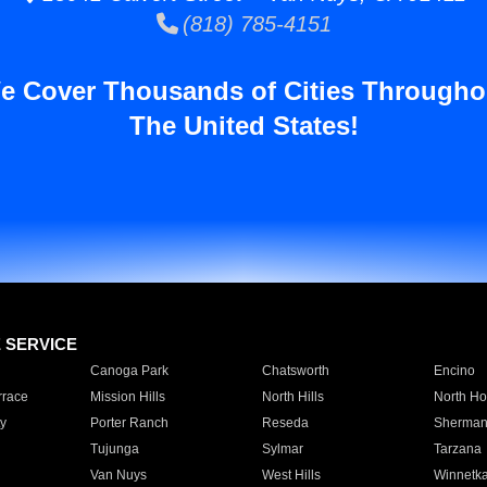
(818) 785-4151
e Cover Thousands of Cities Througho
The United States!
E SERVICE
Canoga Park
Chatsworth
Encino
rrace
Mission Hills
North Hills
North Ho
y
Porter Ranch
Reseda
Sherman
Tujunga
Sylmar
Tarzana
Van Nuys
West Hills
Winnetk