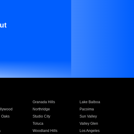
ut
Granada Hills
Lake Balboa
llywood
Northridge
Pacoima
 Oaks
Studio City
Sun Valley
Toluca
Valley Glen
a
Woodland Hills
Los Angeles