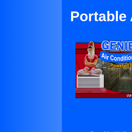
Portable