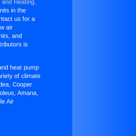
g and Heating,
nits in the
ntact us for a
w air
nits, and
ributors is
r and heat pump
riety of climate
idea, Cooper
Soleus, Amana,
e Air