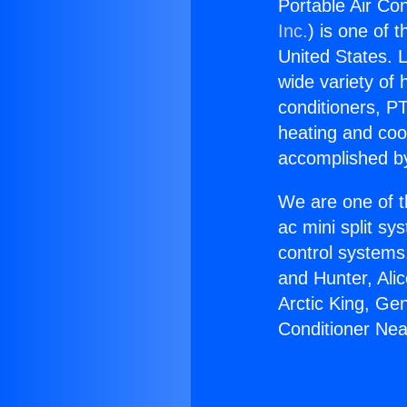
Portable Air Co
Inc.
) is one of 
United States. L
wide variety of 
conditioners, PT
heating and coo
accomplished by
We are one of t
ac mini split sy
control systems
and Hunter, Ali
Arctic King, Ge
Conditioner Nea