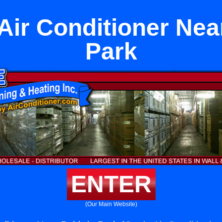
 Air Conditioner Nea
Park
ENTER
(Our Main Website)