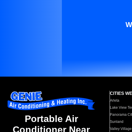
W
CITIES W
Arleta
Lake View Te
Panorama Cit
Portable Air
Sunland
Conditioner Near
Valley Village