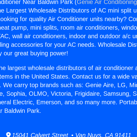
nditioner Near Baldwin Park (
Genie Air Conditionin
the Largest Wholesale Distributors of AC mini split u
ooking for quality Air Conditioner units nearby? Co
heat pump, mini splits, room air conditioners, windo
AC, wall air conditioners, indoor and outdoor a/c u
ling accessories for your AC needs. Wholesale Dist
 our great buying power!
he largest wholesale distributors of air conditione
stems in the United States. Contact us for a wide va
. We carry top brands such as: Genie Aire, LG, M
ce, Sophia, OLMO, Victoria, Frigidaire, Samsung, 
neral Electric, Emerson, and so many more. Portabl
r Baldwin Park.
15041 Calvert Street • Van Nuys, CA 91411