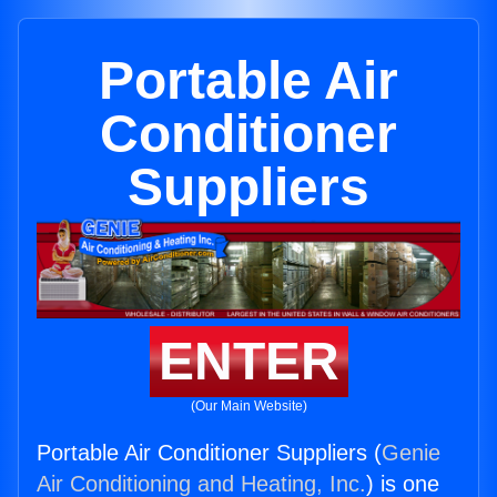
Portable Air
Conditioner
Suppliers
ENTER
(Our Main Website)
Portable Air Conditioner Suppliers (
Genie
Air Conditioning and Heating, Inc.
) is one