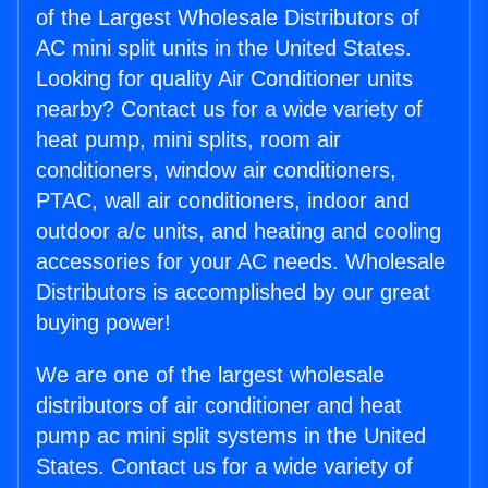
of the Largest Wholesale Distributors of
AC mini split units in the United States.
Looking for quality Air Conditioner units
nearby? Contact us for a wide variety of
heat pump, mini splits, room air
conditioners, window air conditioners,
PTAC, wall air conditioners, indoor and
outdoor a/c units, and heating and cooling
accessories for your AC needs. Wholesale
Distributors is accomplished by our great
buying power!
We are one of the largest wholesale
distributors of air conditioner and heat
pump ac mini split systems in the United
States. Contact us for a wide variety of