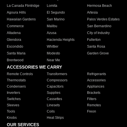
La Canada Flintridge
Lomita
Hermosa Beach
Agoura Hills
El Segundo
Artesia
Hawaiian Gardens
San Marino
Palos Verdes Estates
Commerce
Malibu
San Bernardino
Altadena
Azusa
City of Industry
Glendora
Hacienda Heights
Fullerton
Escondido
Whittier
Santa Rosa
Santa Maria
Modesto
Garden Grove
Brentwood
Near Me
ACCESSORIES WE CARRY
Remote Controls
Transformers
Refrigerants
Thermostats
Compressors
Accessories
Condensers
Capacitors
Appliances
Inverters
Supplies
Brackets
Switches
Cassettes
Filters
Sleeves
Linesets
Remotes
Tools
Coils
Freon
Knobs
Heat Strips
OUR SERVICES