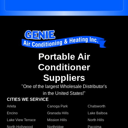
Portable Air
Conditioner
Suppliers
"One of the largest Wholesale Distributor's
in the United States!"
CITIES WE SERVICE
Arleta
Canoga Park
Chatsworth
Encino
Granada Hills
Lake Balboa
Lake View Terrace
Mission Hills
North Hills
North Hollywood
Northridge
Pacoima