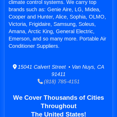
climate control systems. We carry top
brands such as: Genie Aire, LG, Midea,
Cooper and Hunter, Alice, Sophia, OLMO,
Victoria, Frigidaire, Samsung, Soleus,
Amana, Arctic King, General Electric,
Emerson, and so many more. Portable Air
Conditioner Suppliers.
15041 Calvert Street • Van Nuys, CA
91411
(818) 785-4151
We Cover Thousands of Cities
Throughout
The United States!