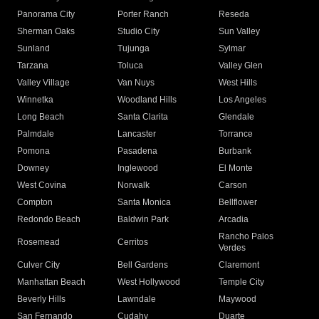
Panorama City
Porter Ranch
Reseda
Sherman Oaks
Studio City
Sun Valley
Sunland
Tujunga
Sylmar
Tarzana
Toluca
Valley Glen
Valley Village
Van Nuys
West Hills
Winnetka
Woodland Hills
Los Angeles
Long Beach
Santa Clarita
Glendale
Palmdale
Lancaster
Torrance
Pomona
Pasadena
Burbank
Downey
Inglewood
El Monte
West Covina
Norwalk
Carson
Compton
Santa Monica
Bellflower
Redondo Beach
Baldwin Park
Arcadia
Rancho Palos
Rosemead
Cerritos
Verdes
Culver City
Bell Gardens
Claremont
Manhattan Beach
West Hollywood
Temple City
Beverly Hills
Lawndale
Maywood
San Fernando
Cudahy
Duarte