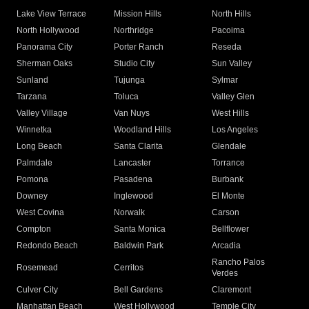
Lake View Terrace
Mission Hills
North Hills
North Hollywood
Northridge
Pacoima
Panorama City
Porter Ranch
Reseda
Sherman Oaks
Studio City
Sun Valley
Sunland
Tujunga
Sylmar
Tarzana
Toluca
Valley Glen
Valley Village
Van Nuys
West Hills
Winnetka
Woodland Hills
Los Angeles
Long Beach
Santa Clarita
Glendale
Palmdale
Lancaster
Torrance
Pomona
Pasadena
Burbank
Downey
Inglewood
El Monte
West Covina
Norwalk
Carson
Compton
Santa Monica
Bellflower
Redondo Beach
Baldwin Park
Arcadia
Rancho Palos
Rosemead
Cerritos
Verdes
Culver City
Bell Gardens
Claremont
Manhattan Beach
West Hollywood
Temple City