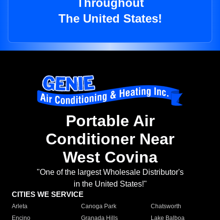
Throughout
The United States!
Portable Air
Conditioner Near
West Covina
"One of the largest Wholesale Distributor's
in the United States!"
CITIES WE SERVICE
Arleta
Canoga Park
Chatsworth
Encino
Granada Hills
Lake Balboa