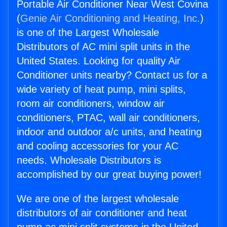
Portable Air Conditioner Near West Covina
(
Genie Air Conditioning and Heating, Inc.
)
is one of the Largest Wholesale
Distributors of AC mini split units in the
United States. Looking for quality Air
Conditioner units nearby? Contact us for a
wide variety of heat pump, mini splits,
room air conditioners, window air
conditioners, PTAC, wall air conditioners,
indoor and outdoor a/c units, and heating
and cooling accessories for your AC
needs. Wholesale Distributors is
accomplished by our great buying power!
We are one of the largest wholesale
distributors of air conditioner and heat