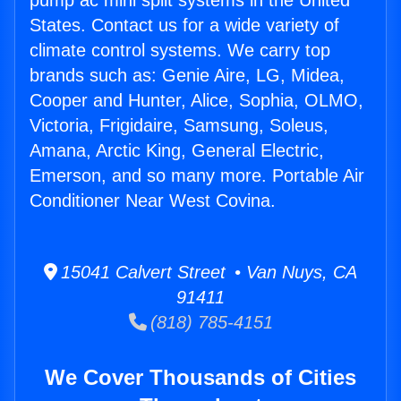
pump ac mini split systems in the United
States. Contact us for a wide variety of
climate control systems. We carry top
brands such as: Genie Aire, LG, Midea,
Cooper and Hunter, Alice, Sophia, OLMO,
Victoria, Frigidaire, Samsung, Soleus,
Amana, Arctic King, General Electric,
Emerson, and so many more. Portable Air
Conditioner Near West Covina.
15041 Calvert Street • Van Nuys, CA
91411
(818) 785-4151
We Cover Thousands of Cities