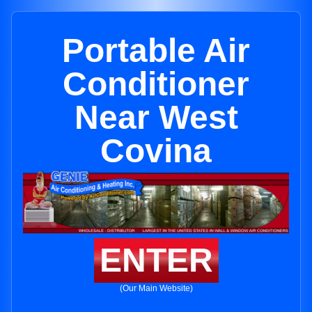
Portable Air
Conditioner
Near West
Covina
ENTER
(Our Main Website)