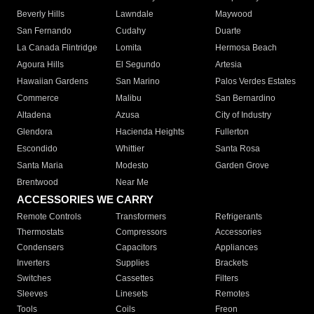
Beverly Hills
Lawndale
Maywood
San Fernando
Cudahy
Duarte
La Canada Flintridge
Lomita
Hermosa Beach
Agoura Hills
El Segundo
Artesia
Hawaiian Gardens
San Marino
Palos Verdes Estates
Commerce
Malibu
San Bernardino
Altadena
Azusa
City of Industry
Glendora
Hacienda Heights
Fullerton
Escondido
Whittier
Santa Rosa
Santa Maria
Modesto
Garden Grove
Brentwood
Near Me
ACCESSORIES WE CARRY
Remote Controls
Transformers
Refrigerants
Thermostats
Compressors
Accessories
Condensers
Capacitors
Appliances
Inverters
Supplies
Brackets
Switches
Cassettes
Filters
Sleeves
Linesets
Remotes
Tools
Coils
Freon